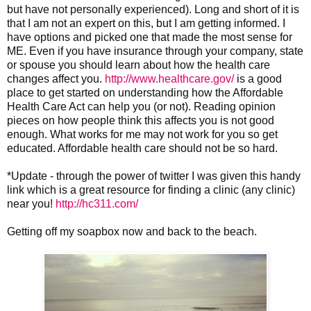
but have not personally experienced). Long and short of it is
that I am not an expert on this, but I am getting informed. I
have options and picked one that made the most sense for
ME. Even if you have insurance through your company, state
or spouse you should learn about how the health care
changes affect you.
http://www.healthcare.gov/
is a good
place to get started on understanding how the Affordable
Health Care Act can help you (or not). Reading opinion
pieces on how people think this affects you is not good
enough. What works for me may not work for you so get
educated. Affordable health care should not be so hard.
*Update - through the power of twitter I was given this handy
link which is a great resource for finding a clinic (any clinic)
near you!
http://hc311.com/
Getting off my soapbox now and back to the beach.