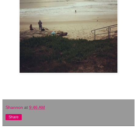
Shannon
at
9:46 AM
Share