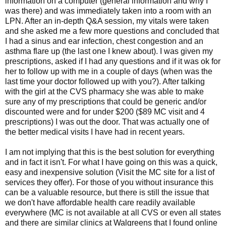
information on a computer (general information and why I
was there) and was immediately taken into a room with an
LPN. After an in-depth Q&A session, my vitals were taken
and she asked me a few more questions and concluded that
I had a sinus and ear infection, chest congestion and an
asthma flare up (the last one I knew about). I was given my
prescriptions, asked if I had any questions and if it was ok for
her to follow up with me in a couple of days (when was the
last time your doctor followed up with you?). After talking
with the girl at the CVS pharmacy she was able to make
sure any of my prescriptions that could be generic and/or
discounted were and for under $200 ($89 MC visit and 4
prescriptions) I was out the door. That was actually one of
the better medical visits I have had in recent years.
I am not implying that this is the best solution for everything
and in fact it isn't. For what I have going on this was a quick,
easy and inexpensive solution (Visit the MC site for a list of
services they offer). For those of you without insurance this
can be a valuable resource, but there is still the issue that
we don't have affordable health care readily available
everywhere (MC is not available at all CVS or even all states
and there are similar clinics at Walgreens that I found online