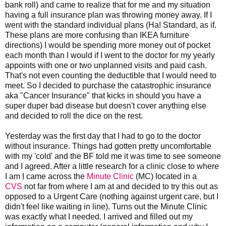
bank roll) and came to realize that for me and my situation
having a full insurance plan was throwing money away. If I
went with the standard individual plans (Ha! Standard, as if.
These plans are more confusing than IKEA furniture
directions) I would be spending more money out of pocket
each month than I would if I went to the doctor for my yearly
appoints with one or two unplanned visits and paid cash.
That's not even counting the deductible that I would need to
meet. So I decided to purchase the catastrophic insurance
aka "Cancer Insurance" that kicks in should you have a
super duper bad disease but doesn't cover anything else
and decided to roll the dice on the rest.
Yesterday was the first day that I had to go to the doctor
without insurance. Things had gotten pretty uncomfortable
with my 'cold' and the BF told me it was time to see someone
and I agreed. After a little research for a clinic close to where
I am I came across the
Minute Clinic
(MC) located in a
CVS
not far from where I am at and decided to try this out as
opposed to a Urgent Care (nothing against urgent care, but I
didn't feel like waiting in line). Turns out the Minute Clinic
was exactly what I needed. I arrived and filled out my