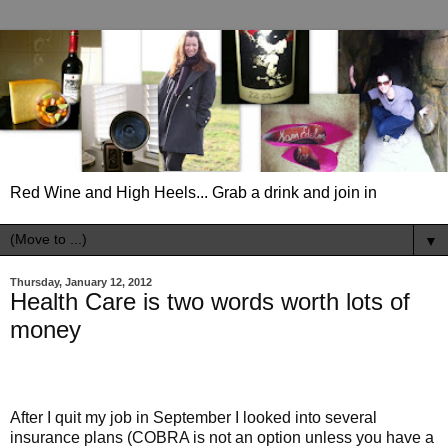
Red Wine and High Heels... Grab a drink and join in
▼
Thursday, January 12, 2012
Health Care is two words worth lots of
money
After I quit my job in September I looked into several
insurance plans (COBRA is not an option unless you have a