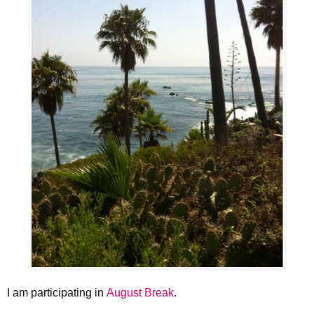
I am participating in
August Break
.