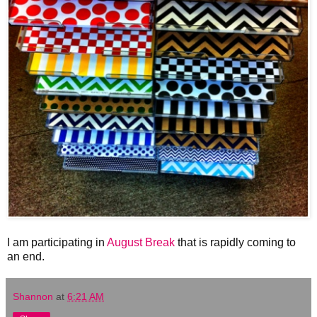
I am participating in
August Break
that is rapidly coming to
an end.
Shannon
at
6:21 AM