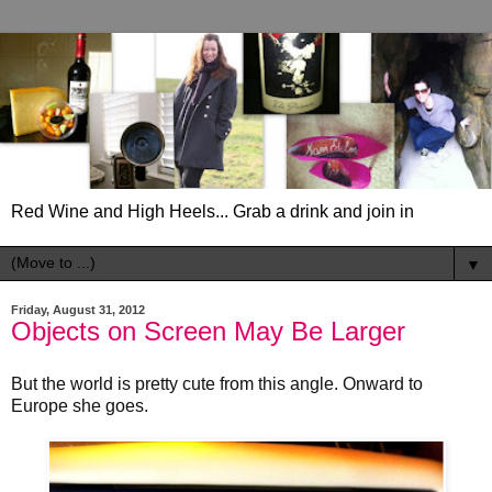
Red Wine and High Heels... Grab a drink and join in
▼
Friday, August 31, 2012
Objects on Screen May Be Larger
But the world is pretty cute from this angle. Onward to
Europe she goes.