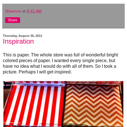
Shannon
at
8:41 AM
Share
Thursday, August 30, 2012
Inspiration
This is paper. The whole store was full of wonderful bright
colored pieces of paper. I wanted every single piece, but
have no idea what I would do with all of them. So I took a
picture. Perhaps I will get inspired.