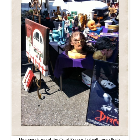
He reminds me of the Crypt Keeper, but with more flesh.