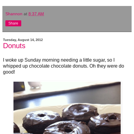
Shannon
at
8:37 AM
Share
Tuesday, August 14, 2012
Donuts
I woke up Sunday morning needing a little sugar, so I
whipped up chocolate chocolate donuts. Oh they were do
good!