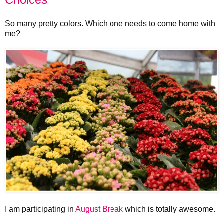
So many pretty colors. Which one needs to come home with
me?
I am participating in
August Break
which is totally awesome.