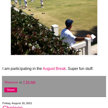
I am participating in the
August Break
. Super fun stuff.
Shannon
at
7:56 AM
Share
Friday, August 10, 2012
Choices