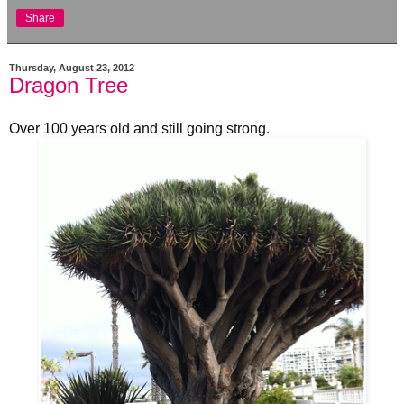
Share
Thursday, August 23, 2012
Dragon Tree
Over 100 years old and still going strong.