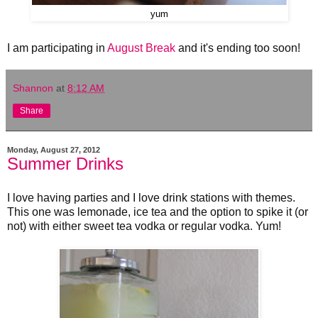
yum
I am participating in
August Break
and it's ending too soon!
Shannon
at
8:12 AM
Share
Monday, August 27, 2012
Summer Drinks
I love having parties and I love drink stations with themes.
This one was lemonade, ice tea and the option to spike it (or
not) with either sweet tea vodka or regular vodka. Yum!