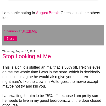
I am participating in
August Break
. Check out all the others
too!
Shannon
at
10:28 AM
Share
Thursday, August 16, 2012
Stop Looking at Me
This is a child's stuffed animal that is 30% off. I felt his eyes
on me the whole time I was in the store, which is decidedly
not cool. I imagine he would also give your children
nightmare's like the clown in Poltergeist the movie except
maybe not try and kill you.
I am waiting for him to be 75% off because I am pretty sure
he needs to live in my guest bedroom...with the door closed
of course.