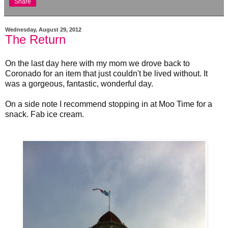
Share
Wednesday, August 29, 2012
The Return
On the last day here with my mom we drove back to
Coronado for an item that just couldn't be lived without. It
was a gorgeous, fantastic, wonderful day.
On a side note I recommend stopping in at Moo Time for a
snack. Fab ice cream.