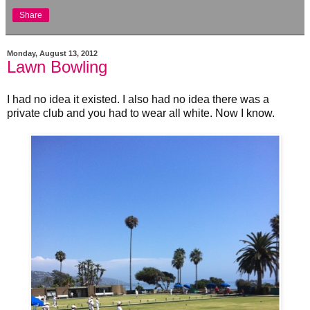
Share
Monday, August 13, 2012
Lawn Bowling
I had no idea it existed. I also had no idea there was a
private club and you had to wear all white. Now I know.