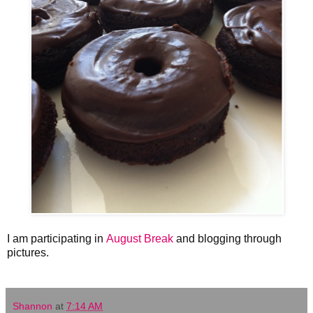
I am participating in
August Break
and blogging through
pictures.
Shannon
at
7:14 AM