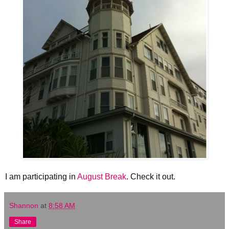
I am participating in
August Break
. Check it out.
Shannon
at
8:58 AM
Share