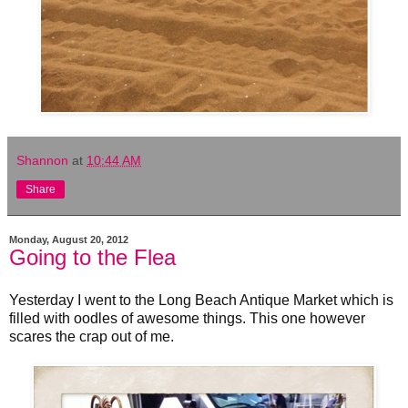
Shannon
at
10:44 AM
Share
Monday, August 20, 2012
Going to the Flea
Yesterday I went to the Long Beach Antique Market which is
filled with oodles of awesome things. This one however
scares the crap out of me.