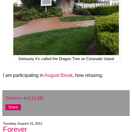
Seriously it's called the Dragon Tree on Coronado Island
I am participating in
August Break
, how relaxing.
Shannon
at
8:16 AM
Share
Tuesday, August 21, 2012
Forever