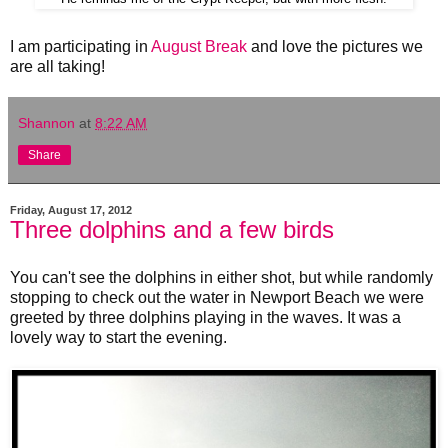
I am participating in
August Break
and love the pictures we
are all taking!
Shannon
at
8:22 AM
Share
Friday, August 17, 2012
Three dolphins and a few birds
You can't see the dolphins in either shot, but while randomly
stopping to check out the water in Newport Beach we were
greeted by three dolphins playing in the waves. It was a
lovely way to start the evening.