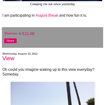
Creeping me out since yesterday
I am participating in
August Break
and how fun it is.
Shannon
at
8:21 AM
Share
Wednesday, August 15, 2012
View
Oh could you imagine waking up to this view everyday?
Someday.