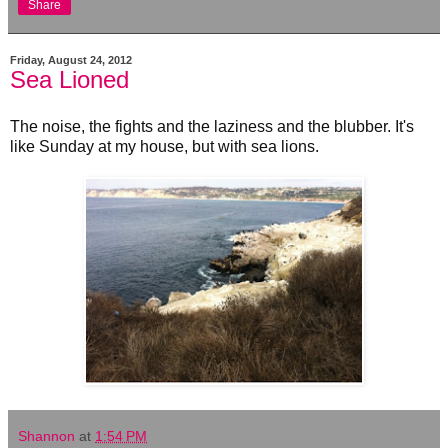
Share
Friday, August 24, 2012
Sea Lioned
The noise, the fights and the laziness and the blubber. It's
like Sunday at my house, but with sea lions.
Shannon
at
1:54 PM