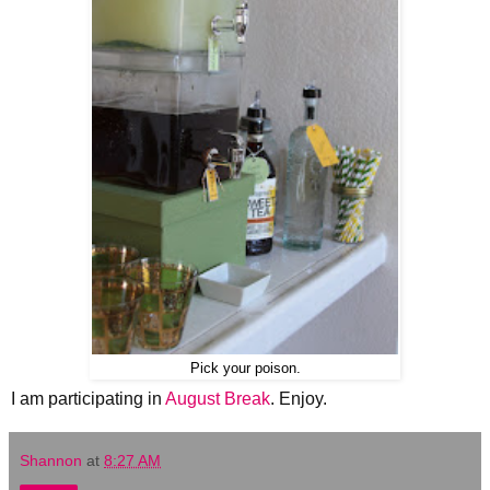
Pick your poison.
I am participating in
August Break
. Enjoy.
Shannon
at
8:27 AM