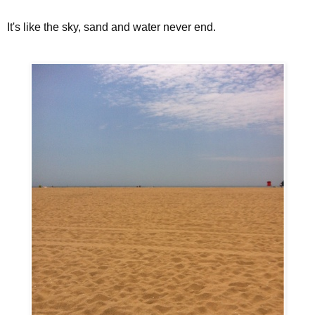
It's like the sky, sand and water never end.