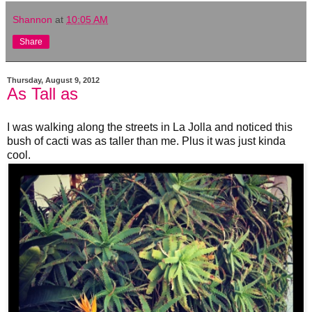
Shannon
at
10:05 AM
Share
Thursday, August 9, 2012
As Tall as
I was walking along the streets in La Jolla and noticed this
bush of cacti was as taller than me. Plus it was just kinda
cool.