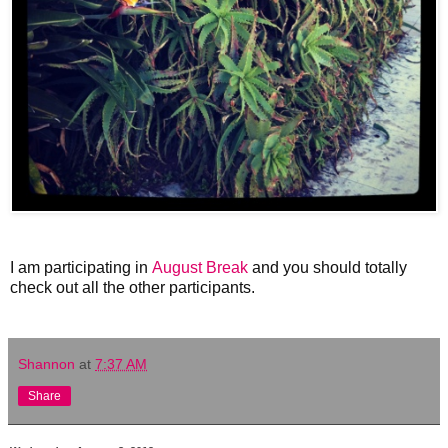
I am participating in
August Break
and you should totally
check out all the other participants.
Shannon
at
7:37 AM
Share