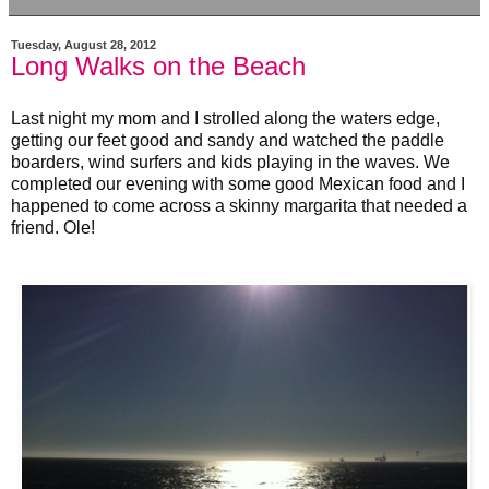
Tuesday, August 28, 2012
Long Walks on the Beach
Last night my mom and I strolled along the waters edge,
getting our feet good and sandy and watched the paddle
boarders, wind surfers and kids playing in the waves. We
completed our evening with some good Mexican food and I
happened to come across a skinny margarita that needed a
friend. Ole!