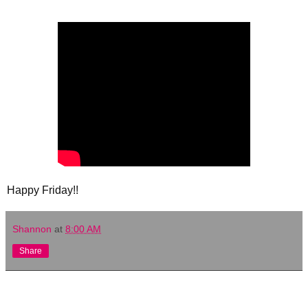
Happy Friday!!
Shannon
at
8:00 AM
Share