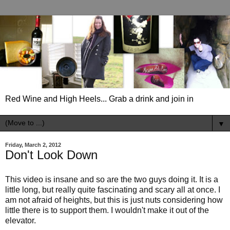
Red Wine and High Heels... Grab a drink and join in
▼
Friday, March 2, 2012
Don't Look Down
This video is insane and so are the two guys doing it. It is a
little long, but really quite fascinating and scary all at once. I
am not afraid of heights, but this is just nuts considering how
little there is to support them. I wouldn't make it out of the
elevator.