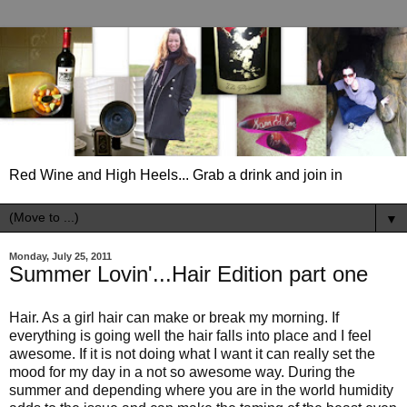
Red Wine and High Heels... Grab a drink and join in
▼
Monday, July 25, 2011
Summer Lovin'...Hair Edition part one
Hair. As a girl hair can make or break my morning. If
everything is going well the hair falls into place and I feel
awesome. If it is not doing what I want it can really set the
mood for my day in a not so awesome way. During the
summer and depending where you are in the world humidity