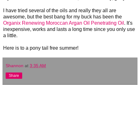
I have tried several of the oils and really they all are
awesome, but the best bang for my buck has been the
Organix Renewing Moroccan Argan Oil Penetrating Oil
. It's
inexpensive, works and lasts a long time since you only use
a little.
Here is to a pony tail free summer!
Shannon
at
3:35 AM
Share