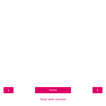
‹
›
Home
View web version