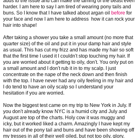
adds to the issue and can make the taming of the beast even
harder. I am here to say I am tired of wearing pony tails and
buns. So I know that I have talked about argan oil
before
for
your face and now I am here to address how it can rock your
hair into shape!
After taking a shower you take a small amount (no more that
quarter size) of the oil and put it in your damp hair and style
as usual. This has cut my frizz and has made my hair so soft
that the first time I used it I couldn't stop touching my hair. If
you are worried about it getting to oily, don't. You only put on
a small amount and I don't rub it in to my scalp. I just
concentrate on the nape of the neck down and then finish
with the top. I have never had any oily feeling in my hair and
I do tend to have an oily scalp so I understand your
hesitation if you are worried.
Now the biggest test came on my trip to New York in July. If
you don't already know NYC is a humid city and July and
August are top of the charts. Holy cow it was muggy and
icky, but it worked liked a charm. Amazingly I have kept my
hair out of the pony tail and buns and have been showing off
my tresses in all of their well oiled, but not too oily, glory.